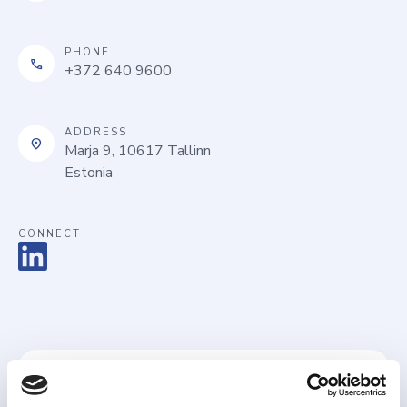
PHONE
call
+372 640 9600
ADDRESS
location_on
Marja 9, 10617 Tallinn
Estonia
CONNECT
Name