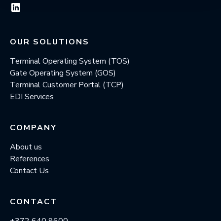
OUR SOLUTIONS
Terminal Operating System (TOS)
Gate Operating System (GOS)
Terminal Customer Portal (TCP)
EDI Services
COMPANY
About us
References
Contact Us
CONTACT