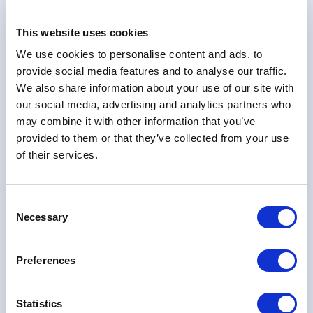
Company
This website uses cookies
We use cookies to personalise content and ads, to
provide social media features and to analyse our traffic.
Email Address
We also share information about your use of our site with
our social media, advertising and analytics partners who
may combine it with other information that you’ve
Phone
provided to them or that they’ve collected from your use
of their services.
Your Message
Consent
Necessary
Selection
Preferences
Statistics