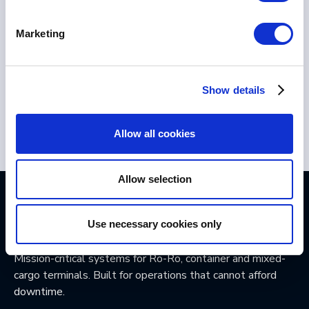
Marketing
Show details
Allow all cookies
Allow selection
Use necessary cookies only
Mission-critical systems for Ro-Ro, container and mixed-
cargo terminals. Built for operations that cannot afford
downtime.